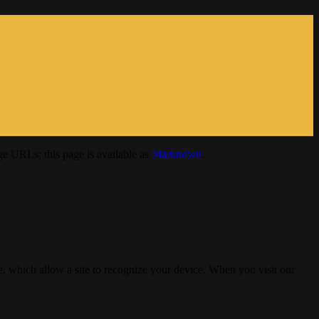
e URLs; this page is available as
Markdown
.
, which allow a site to recognize your device. When you visit our