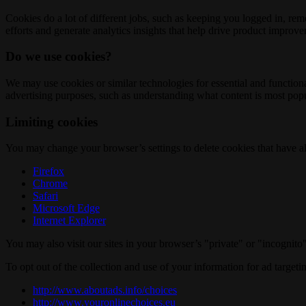
Cookies do a lot of different jobs, such as keeping you logged in, re
efforts and generate analytics insights that help drive product improv
Do we use cookies?
We may use cookies or similar technologies for essential and functio
advertising purposes, such as understanding what content is most popul
Limiting cookies
You may change your browser’s settings to delete cookies that have al
Firefox
Chrome
Safari
Microsoft Edge
Internet Explorer
You may also visit our sites in your browser’s "private" or "incognit
To opt out of the collection and use of your information for ad targeti
http://www.aboutads.info/choices
http://www.youronlinechoices.eu