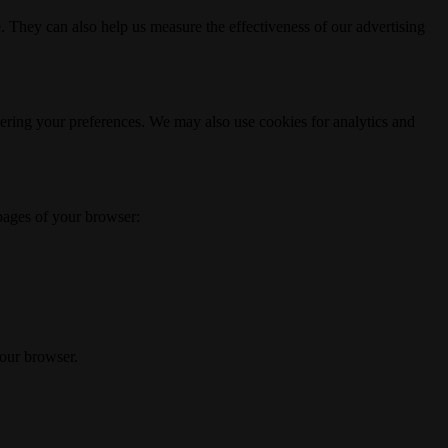
. They can also help us measure the effectiveness of our advertising
ering your preferences. We may also use cookies for analytics and
 pages of your browser:
your browser.