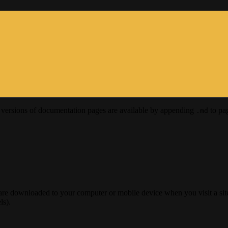
versions of documentation pages are available by appending
to pag
.md
 are downloaded to your computer or mobile device when you visit a site
ls).