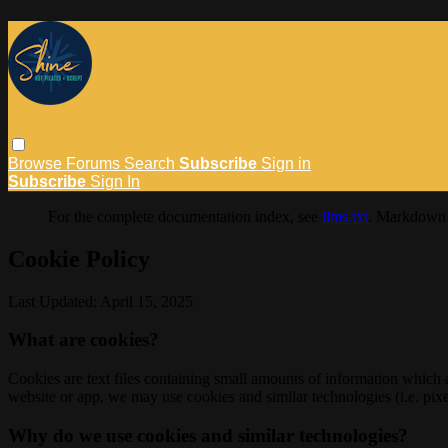
Browse
Forums
Search
Subscribe
Sign in
Subscribe
Sign In
For the complete documentation index, see
llms.txt
. Markdown 
Cookie Policy
Last Updated: April 15, 2025
What are cookies?
Cookies are text files containing small amounts of information which
website or app, we may use cookies and similar technologies (i.e. pixe
Why do we use cookies and similar technologies?