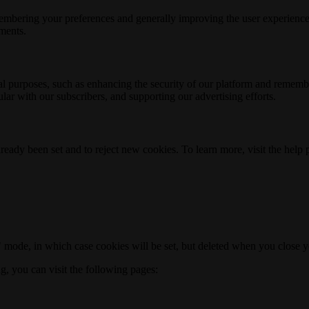
membering your preferences and generally improving the user experience
ements.
nal purposes, such as enhancing the security of our platform and rememb
ar with our subscribers, and supporting our advertising efforts.
ready been set and to reject new cookies. To learn more, visit the help
o" mode, in which case cookies will be set, but deleted when you close 
ng, you can visit the following pages: